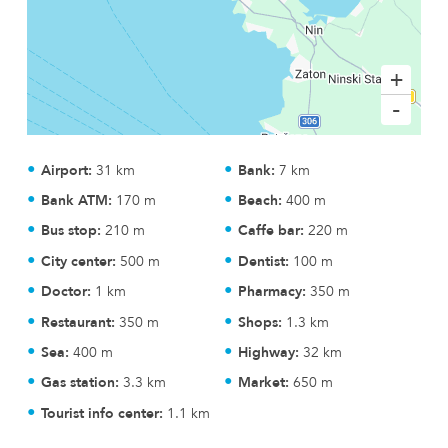
+
-
Airport:
31 km
Bank:
7 km
Bank ATM:
170 m
Beach:
400 m
Bus stop:
210 m
Caffe bar:
220 m
City center:
500 m
Dentist:
100 m
Doctor:
1 km
Pharmacy:
350 m
Restaurant:
350 m
Shops:
1.3 km
Sea:
400 m
Highway:
32 km
Gas station:
3.3 km
Market:
650 m
Tourist info center:
1.1 km