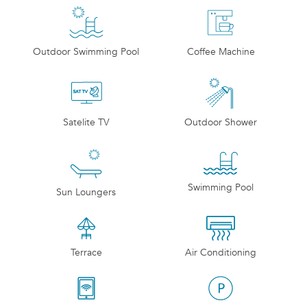
Outdoor Swimming Pool
Coffee Machine
Satelite TV
Outdoor Shower
Swimming Pool
Sun Loungers
Terrace
Air Conditioning