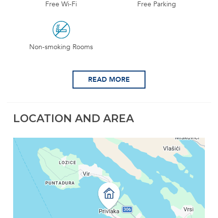
Free Wi-Fi
Free Parking
Non-smoking Rooms
READ MORE
LOCATION AND AREA