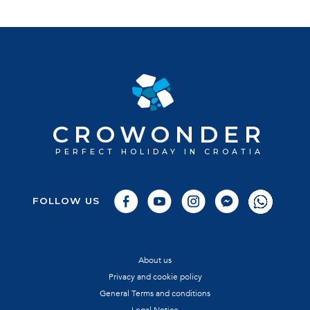
CROWONDER
PERFECT HOLIDAY IN CROATIA
FOLLOW US
About us
Privacy and cookie policy
General Terms and conditions
Legal Notice