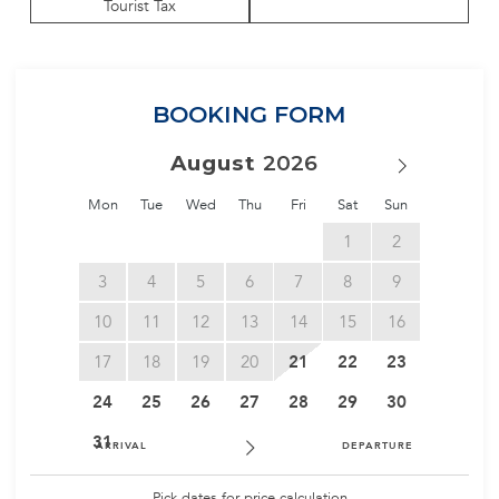
Tourist Tax
BOOKING FORM
August
Mon
Tue
Wed
Thu
Fri
Sat
Sun
1
2
3
4
5
6
7
8
9
10
11
12
13
14
15
16
17
18
19
20
21
22
23
24
25
26
27
28
29
30
31
ARRIVAL
DEPARTURE
Pick dates for price calculation