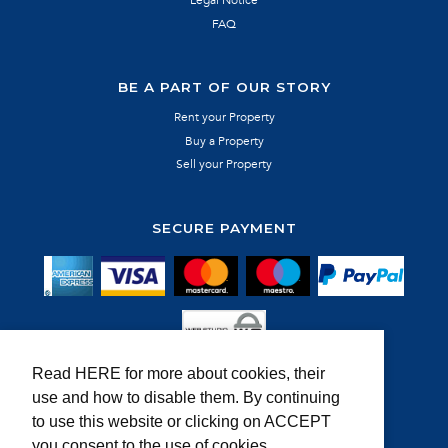
FAQ
BE A PART OF OUR STORY
Rent your Property
Buy a Property
Sell your Property
SECURE PAYMENT
Read HERE for more about cookies, their
use and how to disable them. By continuing
MEMBER OF:
to use this website or clicking on ACCEPT
you consent to the use of cookies.