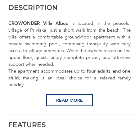
DESCRIPTION
CROWONDER Villa Albus
is located in the peaceful
village of Privlaka, just a short walk from the beach. The
villa offers a comfortable ground-floor apartment with a
private swimming pool, combining tranquility with easy
access to village amenities. While the owners reside on the
upper floor, guests enjoy complete privacy and attentive
support when needed.
The apartment accommodates up to
four adults and one
child
, making it an ideal choice for a relaxed family
holiday.
READ MORE
FEATURES