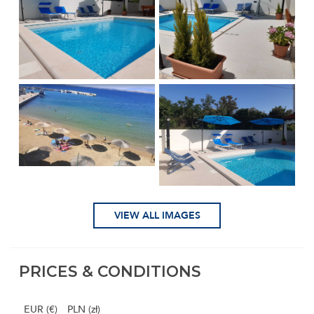
VIEW ALL IMAGES
PRICES & CONDITIONS
EUR (€)
PLN (zł)