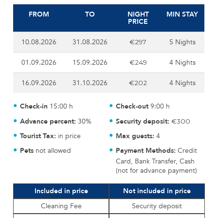
FROM
TO
NIGHT
MIN STAY
PRICE
10.08.2026
31.08.2026
5 Nights
€297
01.09.2026
15.09.2026
4 Nights
€249
16.09.2026
31.10.2026
4 Nights
€202
Check-in
15:00 h
Check-out
9:00 h
Advance percent:
30%
Security deposit:
€300
Tourist Tax:
in price
Max guests:
4
Pets
not allowed
Payment Methods:
Credit
Card, Bank Transfer, Cash
(not for advance payment)
Included in price
Not included in price
Cleaning Fee
Security deposit