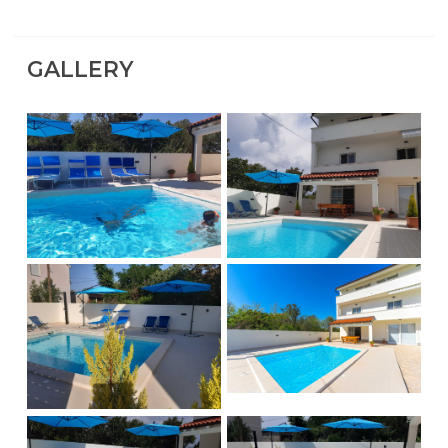
GALLERY