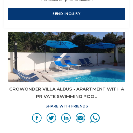
SEND INQUIRY
CROWONDER VILLA ALBUS - APARTMENT WITH A
PRIVATE SWIMMING POOL
SHARE WITH FRIENDS