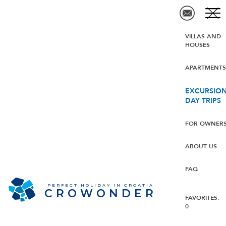
VILLAS AND
HOUSES
APARTMENT
EXCURSION
DAY TRIPS
FOR OWNER
ABOUT US
FAQ
PERFECT HOLIDAY IN CROATIA
CROWONDER
FAVORITES:
0
CROWONDER Villa Albus -